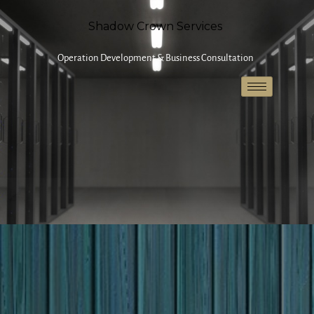
Shadow Crown Services
Operation Development & Business Consultation