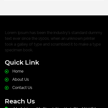
Lorem Ipsum has been the industry's standard dummy
text ever since the 1500s, when an unknown printer
took a galley of type and scrambled it to make a type
specimen book.
Quick Link
Home
About Us
Contact Us
Reach Us