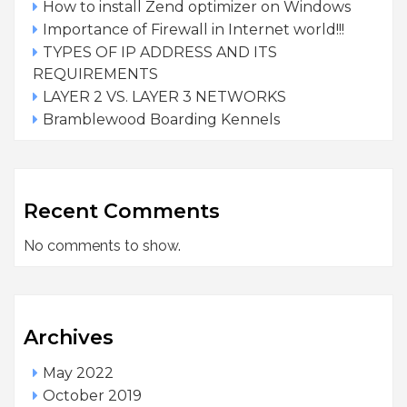
How to install Zend optimizer on Windows
Importance of Firewall in Internet world!!!
TYPES OF IP ADDRESS AND ITS
REQUIREMENTS
LAYER 2 VS. LAYER 3 NETWORKS
Bramblewood Boarding Kennels
Recent Comments
No comments to show.
Archives
May 2022
October 2019