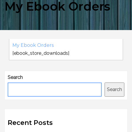
My Ebook Orders
My Ebook Orders
[ebook_store_downloads]
Search
Search
Recent Posts