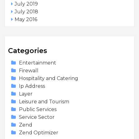
July 2019
July 2018
May 2016
Categories
Entertainment
Firewall
Hospitality and Catering
Ip Address
Layer
Leisure and Tourism
Public Services
Service Sector
Zend
Zend Optimizer