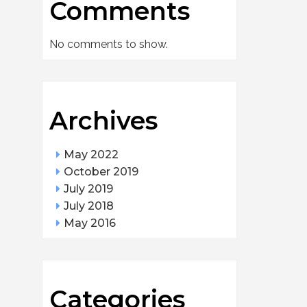
Comments
No comments to show.
Archives
May 2022
October 2019
July 2019
July 2018
May 2016
Categories