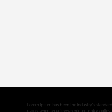
Lorem Ipsum has been the industry's standar
1500s, when an unknown printer took a galley 