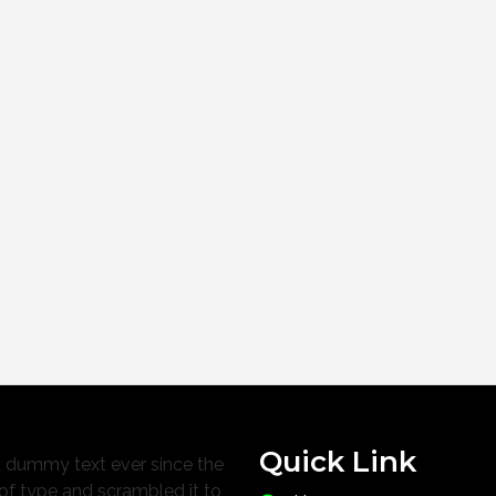
Quick Link
d dummy text ever since the
of type and scrambled it to