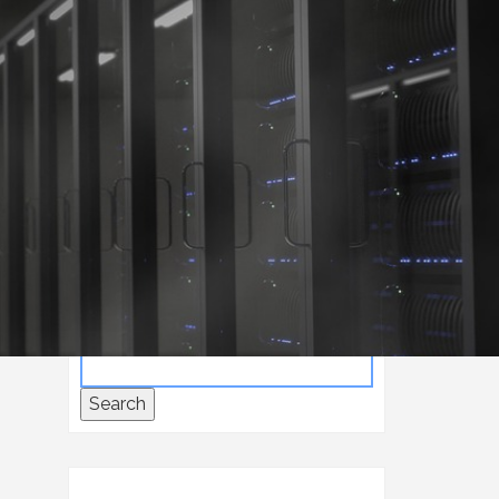
Home
Consulting
Search
Search