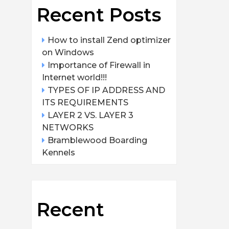
Recent Posts
How to install Zend optimizer
on Windows
Importance of Firewall in
Internet world!!!
TYPES OF IP ADDRESS AND
ITS REQUIREMENTS
LAYER 2 VS. LAYER 3
NETWORKS
Bramblewood Boarding
Kennels
Recent