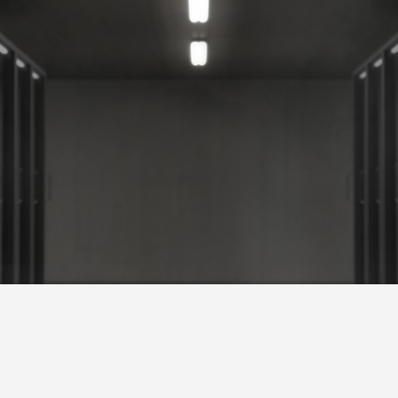
ervices