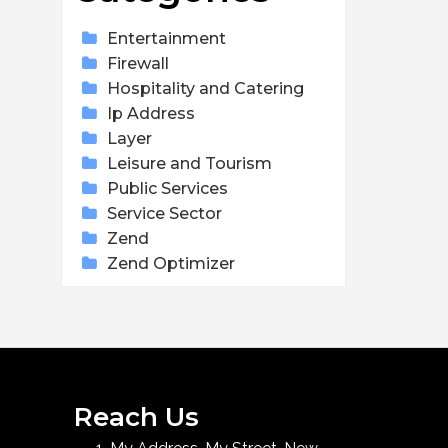
Entertainment
Firewall
Hospitality and Catering
Ip Address
Layer
Leisure and Tourism
Public Services
Service Sector
Zend
Zend Optimizer
Reach Us