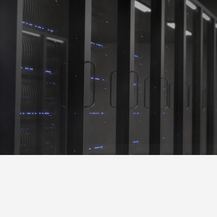
Shadow Crown S
Operation Development & Business Consultation
Server Home
Server Home