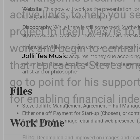
Website
: This now will work as the presentation l
active links, to help you
library, and or art and written publications.
Discography
: While there is still some work (gathe
project in itself was/is to 
and reestablish itself as a matter of fact archive a
work and begin to centrali
Financials
: While not overly complex, and all work i
Jolliffes Music
acquires money due according t
that represents Steves ong
return is for Steve. Additionally, allows for clearer 
artist and or philosopher.
go to point for his suppor
Files
for enabling financial ind
Steve Jolliffe-Management Agreement – Full Manage
Either one off Payment for Start-up (Chosen), or con
Work Done
New filing system, Image rebuild and web presence. (c
Filing
:
Decompiled and improved on images and covers w