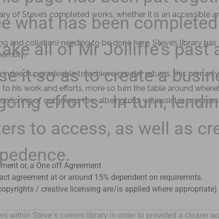
ibrary of Steve’s completed works, whether it is an accessibl
 see what has been completed
ring and collation) needing to be done here, Steve’s library ha
take all of Mr Jolliffe’s past
ssembly.
se it so as to create a busin
s indeed upgradeable to achieve greater returns, this primarily
o his work and efforts, more so turn the table around whereb
oing efforts. In-turn, lendin
monitoring of outgoings too, albeingtold, will assist in progressi
ters to access, as well as cr
epedence.
ment or, a One off Agreement
tract agreement at or around 15% dependent on requiremnts.
opyrights / creative licensing are/is applied where appropriate)
ithin Steve’s current library in order to provided a clearer w