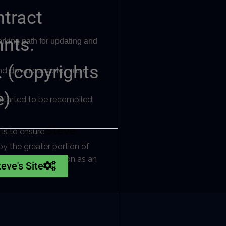
ntract
mnts.
orking path for updating and
 (copyrights
e and downloadable music
e)
s started to be recompiled
Steve
 is to ensure
y the greater portion of
ng his life’s ambition as an
teve's Site