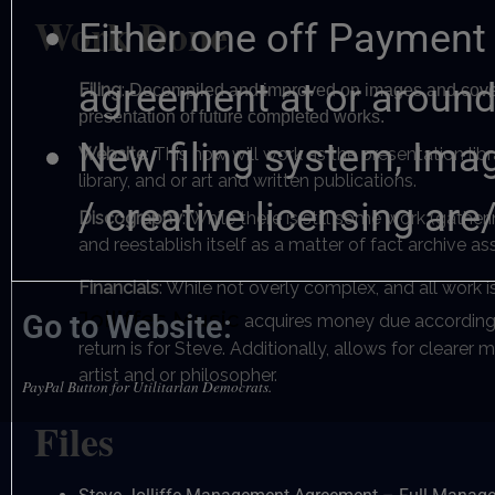
Work Done
Either one off Payment 
agreement at or aroun
Filing
:
Decompiled and improved on images and covers w
presentation of future completed works.
New filing system, Ima
Website
: This now will work as the presentation l
library, and or art and written publications.
/ creative licensing are
Discography
: While there is still some work (gathe
and reestablish itself as a matter of fact archive a
Financials
: While not overly complex, and all work i
Jolliffes Music
Go to Website:
acquires money due according t
return is for Steve. Additionally, allows for clearer 
artist and or philosopher.
PayPal Button for Utilitarian Democrats.
Files