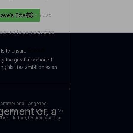
teve's Site
e and downloadable music
s started to be recompiled
Steve
 is to ensure
y the greater portion of
ng his life’s ambition as an
m Hammer and Tangerine
gement or, a
itself was/is to take all of Mr
rts. In-turn, lending itself as