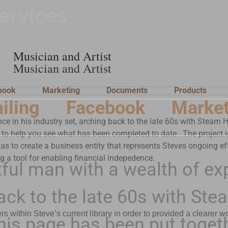
ervices
Musician and Artist
Musician and Artist
book
Marketing
Documents
Products
iling
Facebook
Market
nce in his industry set, arching back to the late 60s with Stea
 to help you see what has been completed to date. The project in 
 as to create a business entity that represents Steves ongoing effo
ng a tool for enabling financial indepedence.
tful man with a wealth of ex
 back to the late 60s with 
ithin Steve’s current library in order to provided a clearer w
is page has been put togeth