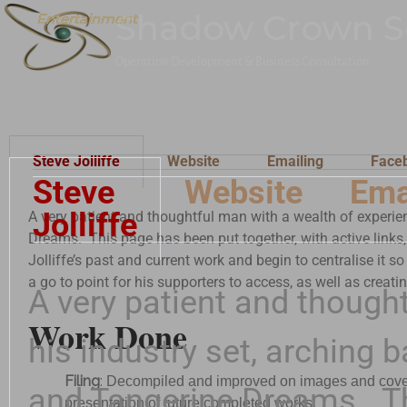
Shadow Crown S
Entertainment
Entertainment
Operation Development & Business Consultation
Steve Jolliffe
Website
Emailing
Face
Steve
Website
Ema
Jolliffe
A very patient and thoughtful man with a wealth of experie
Dreams. This page has been put together, with active links,
Jolliffe’s past and current work and begin to centralise it so
a go to point for his supporters to access, as well as creati
A very patient and though
Work Done
his industry set, arching
Filing
:
Decompiled and improved on images and covers w
and Tangerine Dreams. Th
presentation of future completed works.