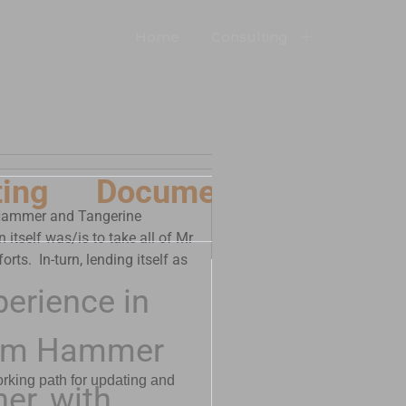
Home
Consulting
ing
Documents
Produ
m Hammer and Tangerine
itself was/is to take all of Mr
rts. In-turn, lending itself as
perience in
Steam Hammer
orking path for updating and
er, with