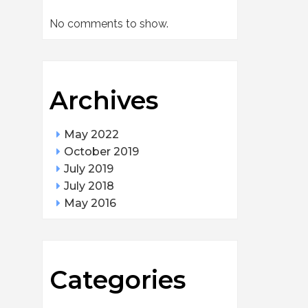
No comments to show.
Archives
May 2022
October 2019
July 2019
July 2018
May 2016
Categories