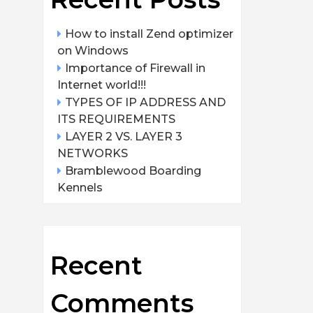
How to install Zend optimizer
on Windows
Importance of Firewall in
Internet world!!!
TYPES OF IP ADDRESS AND
ITS REQUIREMENTS
LAYER 2 VS. LAYER 3
NETWORKS
Bramblewood Boarding
Kennels
Recent
Comments