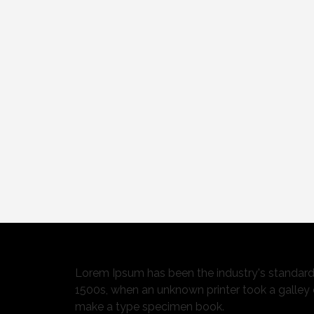
Lorem Ipsum has been the industry's standar
1500s, when an unknown printer took a galley 
make a type specimen book.