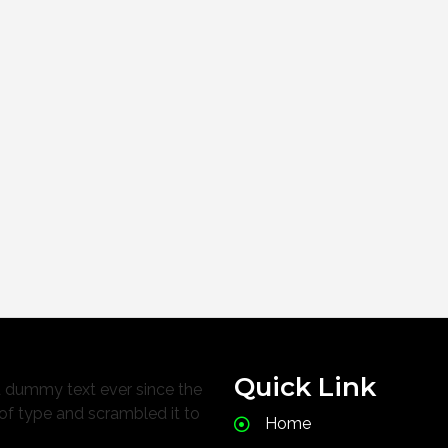
Quick Link
d dummy text ever since the
of type and scrambled it to
Home