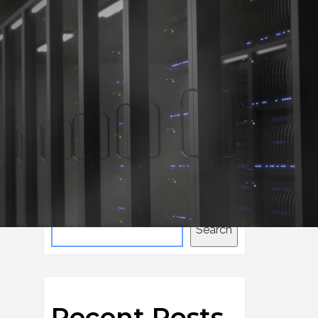
Home
Consulting
Search
Search
Recent Posts