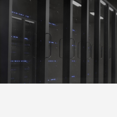
Shadow Crown S
Operation Development & Business Consultation
Blog
Blog