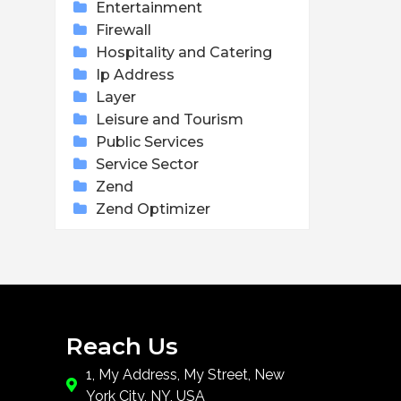
Entertainment
Firewall
Hospitality and Catering
Ip Address
Layer
Leisure and Tourism
Public Services
Service Sector
Zend
Zend Optimizer
Reach Us
1, My Address, My Street, New
York City, NY, USA