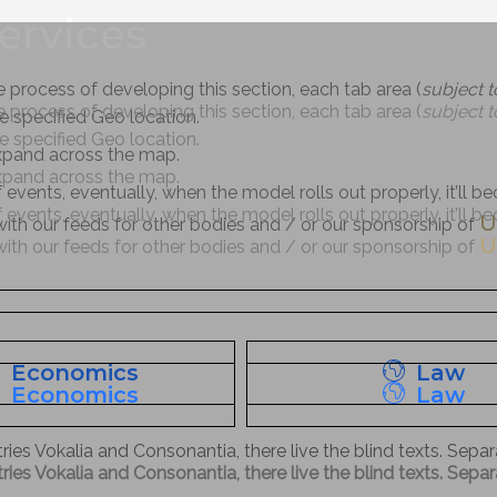
ervices
e process of developing this section, each tab area (
subject 
e process of developing this section, each tab area (
subject 
the specified Geo location.
the specified Geo location.
expand across the map.
expand across the map.
f events, eventually, when the model rolls out properly, it’ll 
f events, eventually, when the model rolls out properly, it’ll 
U
 with our feeds for other bodies and / or our sponsorship of
U
 with our feeds for other bodies and / or our sponsorship of
Economics
Law
Economics
Law
ies Vokalia and Consonantia, there live the blind texts. Sepa
ies Vokalia and Consonantia, there live the blind texts. Sepa