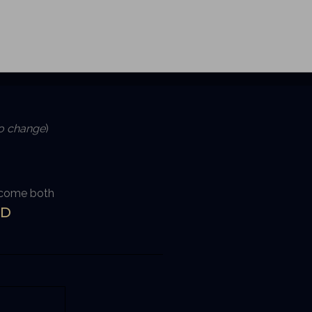
to change
)
become both
D