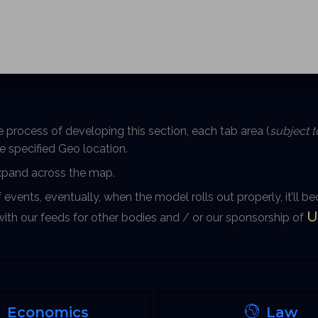
e process of developing this section, each tab area (
subject 
the specified Geo location.
expand across the map.
f events, eventually, when the model rolls out properly, it’ll 
U
 with our feeds for other bodies and / or our sponsorship of
Economics
Law