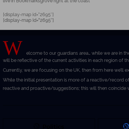
live in Bookmarksgrove right at the coast
[display-map id=”2695″]
[display-map id=”2695″]
W
elcome to our guardians area… while we are in th
will be reflective of the current activities in each region of 
Currently, we are focusing on the UK, then from here we’ll 
While the initial presentation is more of a reactive/record o
reactive and proactive/suggestions; this will then coincide
Politics