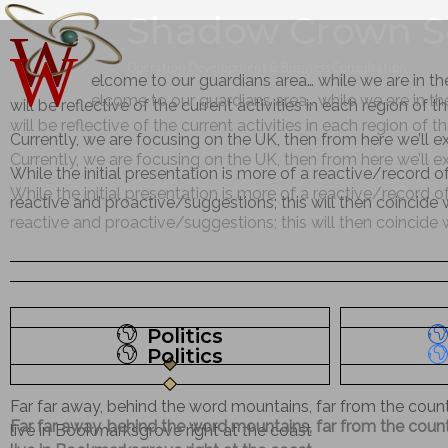
Shadow Crown S
W
W
Operation Development & Business Consultation
elcome to our guardians area… while we are in th
elcome to our guardians area… while we are in th
will be reflective of the current activities in each region of 
will be reflective of the current activities in each region of 
Currently, we are focusing on the UK, then from here we’ll 
Currently, we are focusing on the UK, then from here we’ll 
While the initial presentation is more of a reactive/record o
While the initial presentation is more of a reactive/record o
reactive and proactive/suggestions; this will then coincide
reactive and proactive/suggestions; this will then coincide
Politics
Politics
Far far away, behind the word mountains, far from the countr
Far far away, behind the word mountains, far from the countr
live in Bookmarksgrove right at the coast