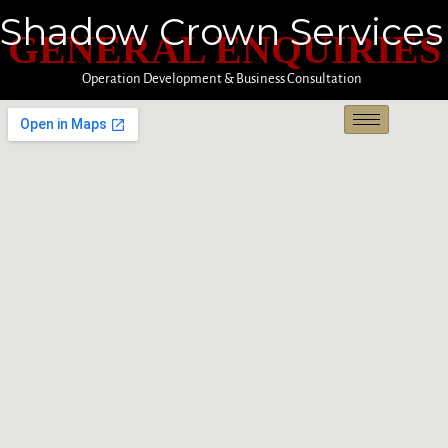
Shadow Crown Services
GENERAL ENQUIRIES
Operation Development & Business Consultation