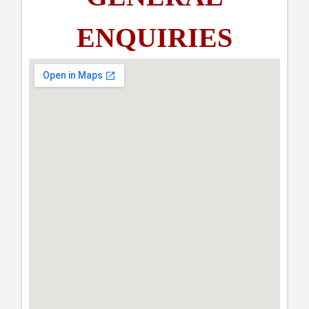
ENQUIRIES