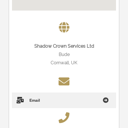
Shadow Crown Services Ltd
Bude
Cornwall, UK
Email