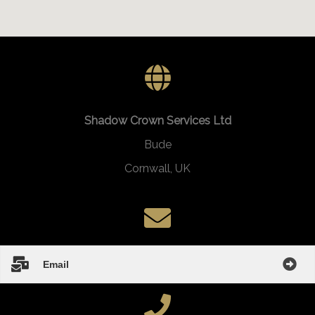
Shadow Crown Services Ltd
Bude
Cornwall, UK
Email