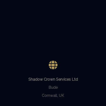
Shadow Crown Services Ltd
Bude
Cornwall, UK