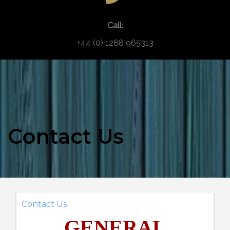
Call
:
+44 (0) 1288 965313
Contact Us
Contact Us
GENERAL