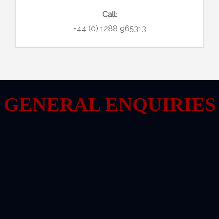
Call
:
+44 (0) 1288 965313
GENERAL ENQUIRIES