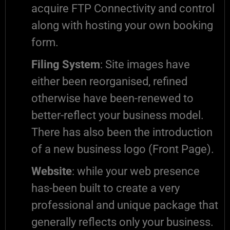
acquire FTP Connectivity and control
along with hosting your own booking
form.
Filing System
: Site images have
either been reorganised, refined
otherwise have been-renewed to
better-reflect your business model.
There has also been the introduction
of a new business logo (Front Page).
Website
: while your web presence
has-been built to create a very
professional and unique package that
generally reflects only your business.