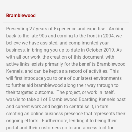
Bramblewood
Presenting 27 years of Experience and expertise. Arching
back to the late 90s and coming to the front in 2004, we
believe we have assisted, and complimented your
business, in bringing you up to date in October 2019. As
with all our work, the creation of this document, with
active links, exists primarily for the benefits Bramblewood
Kennels, and can be kept as a record of activities. This
will first introduce you to one of our latest environments
to further aid bramblewood along their way through to
their targeted outcome. The project, or work in itself,
was/is to take all of Bramblewood Boarding Kennels past
and current work and begin to centralise it, in-turn
creating an online business presence that represents their
ongoing efforts. Furthermore, lending it to being their
portal and their customers go to and access tool for