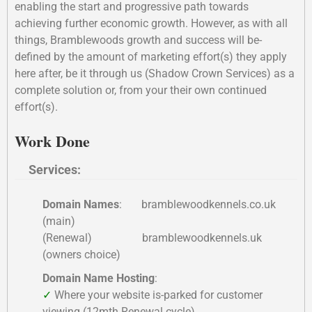
enabling the start and progressive path towards
achieving further economic growth. However, as with all
things, Bramblewoods growth and success will be-
defined by the amount of marketing effort(s) they apply
here after, be it through us (Shadow Crown Services) as a
complete solution or, from your their own continued
effort(s).
Work Done
Services:
Domain Names
: bramblewoodkennels.co.uk
(main)
(Renewal) bramblewoodkennels.uk
(owners choice)
Domain Name Hosting
:
✓
Where your website is-parked for customer
viewing (12mth Renewal cycle)