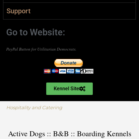
Support
Go to Website:
PayPal Button for Utilitarian Democrats.
Kennel Site
Hospitality and Catering
Active Dogs :: B&B :: Boarding Kennels