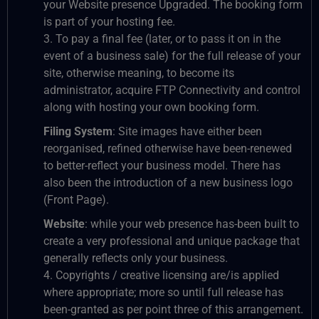
your Website presence Upgraded. The booking form
is part of your hosting fee.
3. To pay a final fee (later, or to pass it on in the
event of a business sale) for the full release of your
site, otherwise meaning, to become its
administrator, acquire FTP Connectivity and control
along with hosting your own booking form.
Filing System
: Site images have either been
reorganised, refined otherwise have been-renewed
to better-reflect your business model. There has
also been the introduction of a new business logo
(Front Page).
Website
: while your web presence has-been built to
create a very professional and unique package that
generally reflects only your business.
4. Copyrights / creative licensing are/is applied
where appropriate; more so until full release has
been-granted as per point three of this arrangement.