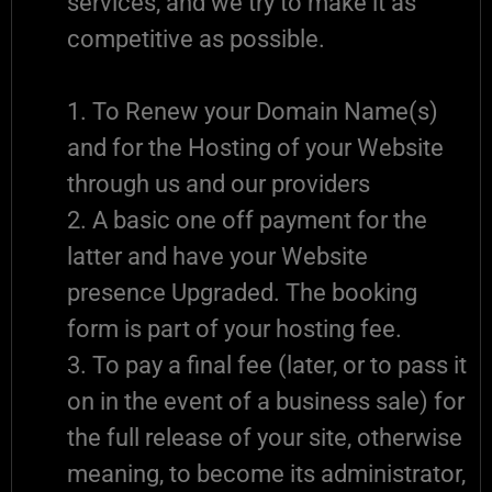
services, and we try to make it as
competitive as possible.
1. To Renew your Domain Name(s)
and for the Hosting of your Website
through us and our providers
2. A basic one off payment for the
latter and have your Website
presence Upgraded. The booking
form is part of your hosting fee.
3. To pay a final fee (later, or to pass it
on in the event of a business sale) for
the full release of your site, otherwise
meaning, to become its administrator,