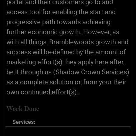
portal and their customers go to and
access tool for enabling the start and
progressive path towards achieving
further economic growth. However, as
with all things, Bramblewoods growth and
success will be-defined by the amount of
marketing effort(s) they apply here after,
be it through us (Shadow Crown Services)
as a complete solution or, from your their
own continued effort(s).
Work Done
Services: