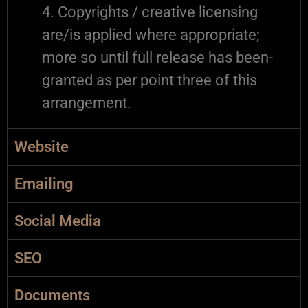
4. Copyrights / creative licensing
are/is applied where appropriate;
more so until full release has been-
granted as per point three of this
arrangement.
Website
Emailing
Social Media
SEO
Documents