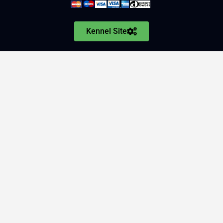
Kennel Site