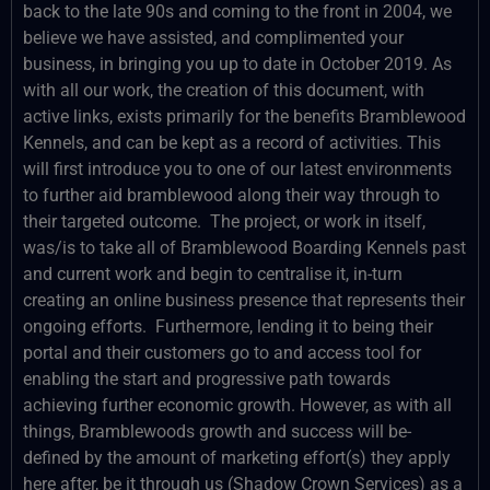
back to the late 90s and coming to the front in 2004, we
believe we have assisted, and complimented your
business, in bringing you up to date in October 2019. As
with all our work, the creation of this document, with
active links, exists primarily for the benefits Bramblewood
Kennels, and can be kept as a record of activities. This
will first introduce you to one of our latest environments
to further aid bramblewood along their way through to
their targeted outcome. The project, or work in itself,
was/is to take all of Bramblewood Boarding Kennels past
and current work and begin to centralise it, in-turn
creating an online business presence that represents their
ongoing efforts. Furthermore, lending it to being their
portal and their customers go to and access tool for
enabling the start and progressive path towards
achieving further economic growth. However, as with all
things, Bramblewoods growth and success will be-
defined by the amount of marketing effort(s) they apply
here after, be it through us (Shadow Crown Services) as a