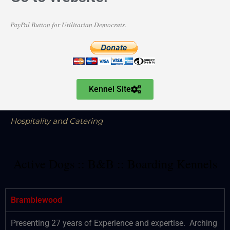
PayPal Button for Utilitarian Democrats.
Kennel Site
Hospitality and Catering
Active Dogs :: B&B :: Boarding Kennels
Bramblewood
Presenting 27 years of Experience and expertise. Arching