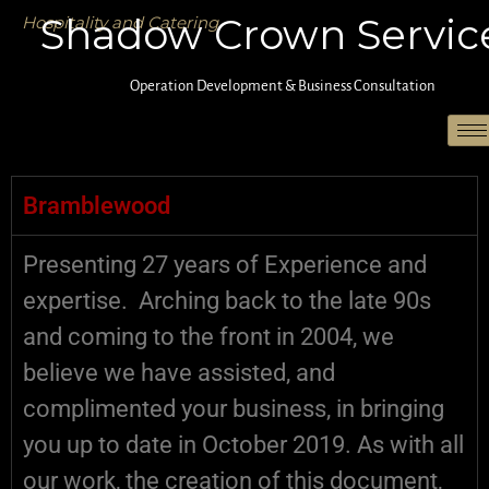
Shadow Crown Servic
Hospitality and Catering
Operation Development & Business Consultation
Active Dogs :: B&B :: Boarding Kennels
Bramblewood
Presenting 27 years of Experience and
expertise. Arching back to the late 90s
and coming to the front in 2004, we
believe we have assisted, and
complimented your business, in bringing
you up to date in October 2019. As with all
our work, the creation of this document,