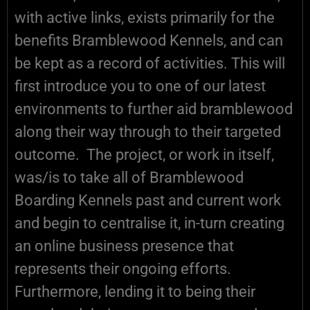
with active links, exists primarily for the
benefits Bramblewood Kennels, and can
be kept as a record of activities. This will
first introduce you to one of our latest
environments to further aid bramblewood
along their way through to their targeted
outcome. The project, or work in itself,
was/is to take all of Bramblewood
Boarding Kennels past and current work
and begin to centralise it, in-turn creating
an online business presence that
represents their ongoing efforts.
Furthermore, lending it to being their