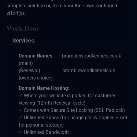
complete solution or, from your their own continued
effort(s).
Work Done
Services:
Domain Names
: bramblewoodkennels.co.uk
(main)
(Renewal) bramblewoodkennels.uk
(owners choice)
Domain Name Hosting
:
✓
Where your website is-parked for customer
viewing (12mth Renewal cycle)
✓
Comes with Secure Site Locking (SSL Padlock)
✓
Unlimited Space (fair usage policy applies – not
for personal storage)
✓
Unlimited Bandwidth