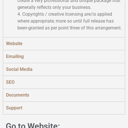
create a very professional and unique package that
generally reflects only your business.
4. Copyrights / creative licensing are/is applied
where appropriate; more so until full release has
been-granted as per point three of this arrangement.
Website
Emailing
Social Media
SEO
Documents
Support
Go to Website: