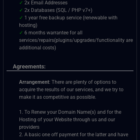
✓
2x Email Addresses
✓
2x Databases (SQL / PHP v7+)
✓
1 year free backup service (renewable with
hosting)
✓
6 months warrantee for all
services/repairs(plugins/upgrades/functionality are
additional costs)
Agreements:
Arrangement
: There are plenty of options to
acquire the results of our services, and we try to
make it as competitive as possible.
1. To Renew your Domain Name(s) and for the
Hosting of your Website through us and our
providers
2. A basic one off payment for the latter and have