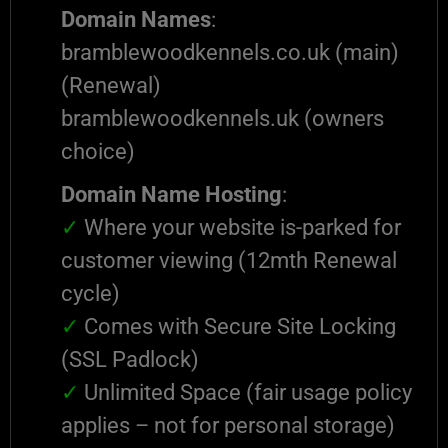
Domain Names
:
bramblewoodkennels.co.uk (main)
(Renewal)
bramblewoodkennels.uk (owners
choice)
Domain Name Hosting
:
✓
Where your website is-parked for
customer viewing (12mth Renewal
cycle)
✓
Comes with Secure Site Locking
(SSL Padlock)
✓
Unlimited Space (fair usage policy
applies – not for personal storage)