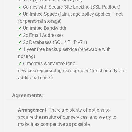
✓
Comes with Secure Site Locking (SSL Padlock)
✓
Unlimited Space (fair usage policy applies – not
for personal storage)
✓
Unlimited Bandwidth
✓
2x Email Addresses
✓
2x Databases (SQL / PHP v7+)
✓
1 year free backup service (renewable with
hosting)
✓
6 months warrantee for all
services/repairs(plugins/upgrades/functionality are
additional costs)
Agreements:
Arrangement
: There are plenty of options to
acquire the results of our services, and we try to
make it as competitive as possible.