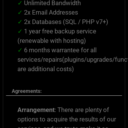
✓
Unlimited Bandwidth
✓
2x Email Addresses
✓
2x Databases (SQL / PHP v7+)
✓
1 year free backup service
(renewable with hosting)
✓
6 months warrantee for all
services/repairs(plugins/upgrades/funct
are additional costs)
Agreements:
Arrangement
: There are plenty of
options to acquire the results of our