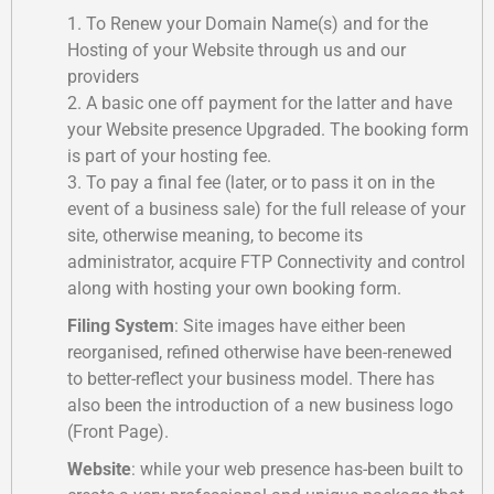
1. To Renew your Domain Name(s) and for the
Hosting of your Website through us and our
providers
2. A basic one off payment for the latter and have
your Website presence Upgraded. The booking form
is part of your hosting fee.
3. To pay a final fee (later, or to pass it on in the
event of a business sale) for the full release of your
site, otherwise meaning, to become its
administrator, acquire FTP Connectivity and control
along with hosting your own booking form.
Filing System
: Site images have either been
reorganised, refined otherwise have been-renewed
to better-reflect your business model. There has
also been the introduction of a new business logo
(Front Page).
Website
: while your web presence has-been built to