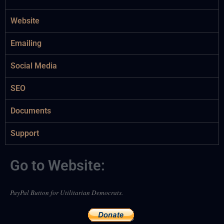
Website
Emailing
Social Media
SEO
Documents
Support
Go to Website:
PayPal Button for Utilitarian Democrats.