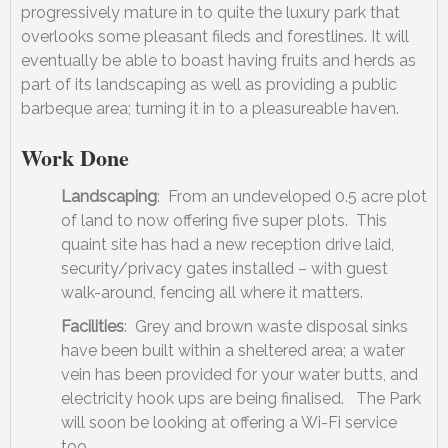
progressively mature in to quite the luxury park that
overlooks some pleasant fileds and forestlines. It will
eventually be able to boast having fruits and herds as
part of its landscaping as well as providing a public
barbeque area; turning it in to a pleasureable haven.
Work Done
Landscaping
: From an undeveloped 0.5 acre plot
of land to now offering five super plots. This
quaint site has had a new reception drive laid,
security/privacy gates installed – with guest
walk-around, fencing all where it matters.
Facilities
: Grey and brown waste disposal sinks
have been built within a sheltered area; a water
vein has been provided for your water butts, and
electricity hook ups are being finalised. The Park
will soon be looking at offering a Wi-Fi service
too.