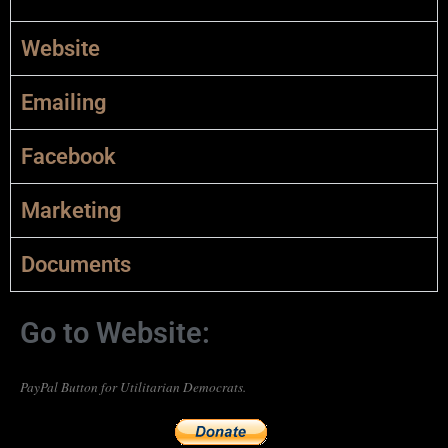
Website
Emailing
Facebook
Marketing
Documents
Go to Website:
PayPal Button for Utilitarian Democrats.