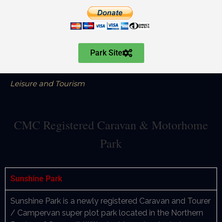
Park Site
Leisure and Tourism
CMC Registered Caravan & Motorhome
Park
Sunshine Park
Sunshine Park is a newly registered Caravan and Tourer
/ Campervan super plot park located in the Northern