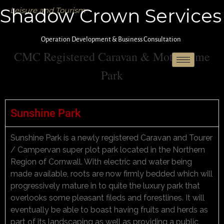
Shadow Crown Services
Leisure and Tourism
Operation Development & Business Consultation
CMC Registered Caravan & Motorhome
Park
Sunshine Park
Sunshine Park is a newly registered Caravan and Tourer
/ Campervan super plot park located in the Northern
Region of Cornwall. With electric and water being
made available, roots are now firmly bedded which will
progressively mature in to quite the luxury park that
overlooks some pleasant fileds and forestlines. It will
eventually be able to boast having fruits and herds as
part of its landscaping as well as providing a public