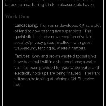
barbeque area; turning it in to a pleasureable haven.
Work Done
Landscaping
: From an undeveloped 0.5 acre plot
of land to now offering five super plots. This
quaint site has had a new reception drive laid,
security/privacy gates installed – with guest
walk-around, fencing all where it matters.
Facilities
: Grey and brown waste disposal sinks
have been built within a sheltered area; a water
vein has been provided for your water butts, and
electricity hook ups are being finalised. The Park
will soon be looking at offering a Wi-Fi service
too.