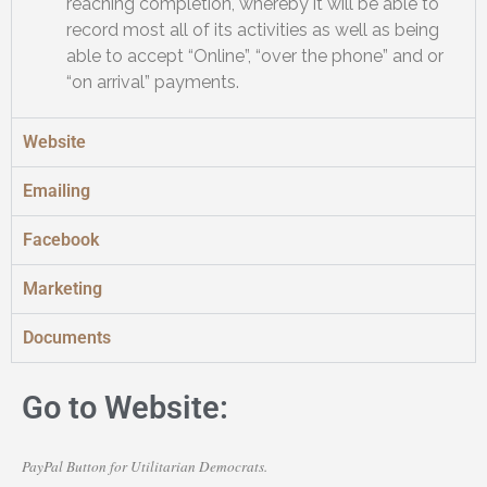
reaching completion, whereby it will be able to
record most all of its activities as well as being
able to accept “Online”, “over the phone” and or
“on arrival” payments.
Website
Emailing
Facebook
Marketing
Documents
Go to Website:
PayPal Button for Utilitarian Democrats.