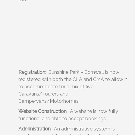
Registration
: Sunshine Park – Cornwall is now
registered with both the CLA and CMA to allow it
to accommodate for a mix of five
Caravans/Tourers and
Campervans/Motorhomes.
Website Construction
: A website is now fully
functional and able to accept bookings.
Administration
: An administrative system is