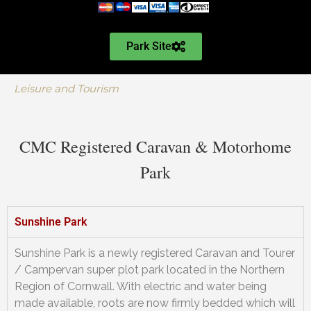
Park Site
Leisure and Tourism
CMC Registered Caravan & Motorhome
Park
Sunshine Park
Sunshine Park is a newly registered Caravan and Tourer
/ Campervan super plot park located in the Northern
Region of Cornwall. With electric and water being
made available, roots are now firmly bedded which will