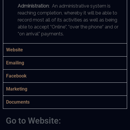
Administration
: An administrative system is
reaching completion, whereby it will be able to
record most all of its activities as well as being
able to accept “Online”, “over the phone” and or
“on arrival” payments.
Website
Emailing
Facebook
Marketing
Documents
Go to Website: