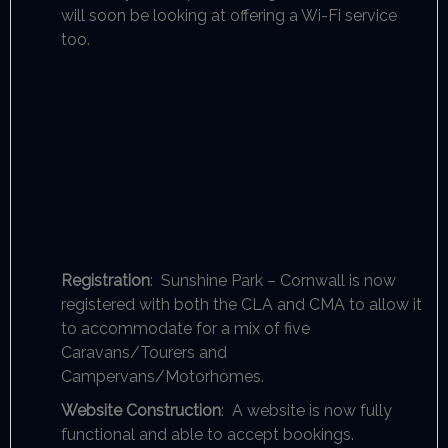
will soon be looking at offering a Wi-Fi service
too.
Registration
: Sunshine Park – Cornwall is now
registered with both the CLA and CMA to allow it
to accommodate for a mix of five
Caravans/Tourers and
Campervans/Motorhomes.
Website Construction
: A website is now fully
functional and able to accept bookings.