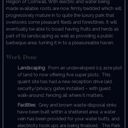
Region of Cornwall. With electric and water being
made available, roots are now firmly bedded which will
progressively mature in to quite the luxury park that
overlooks some pleasant fileds and forestlines. It will
eventually be able to boast having fruits and herds as
part of its landscaping as well as providing a public
barbeque area; turning it in to a pleasureable haven.
Work Done
Landscaping
: From an undeveloped 0.5 acre plot
of land to now offering five super plots. This
quaint site has had a new reception drive laid,
security/privacy gates installed – with guest
walk-around, fencing all where it matters.
Facilities
: Grey and brown waste disposal sinks
have been built within a sheltered area; a water
vein has been provided for your water butts, and
electricity hook ups are being finalised. The Park