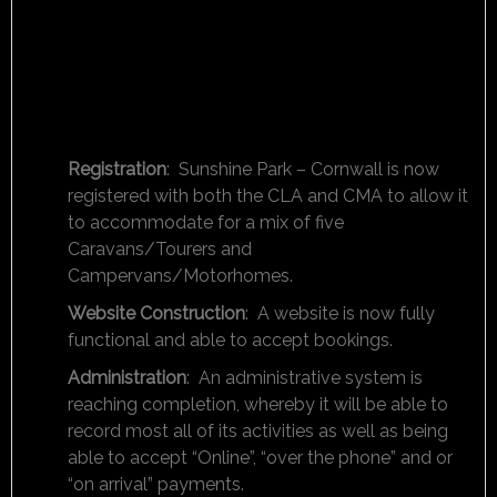
Registration
: Sunshine Park – Cornwall is now
registered with both the CLA and CMA to allow it
to accommodate for a mix of five
Caravans/Tourers and
Campervans/Motorhomes.
Website Construction
: A website is now fully
functional and able to accept bookings.
Administration
: An administrative system is
reaching completion, whereby it will be able to
record most all of its activities as well as being
able to accept “Online”, “over the phone” and or
“on arrival” payments.