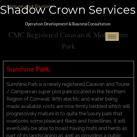
Shadow Crown Services
Leisure and Tourism
Operation Development & Business Consultation
CMC Registered Caravan & Motorhome
Park
Sunshine Park
Sunshine Park is a newly registered Caravan and Tourer
/ Campervan super plot park located in the Northern
Region of Cornwall. With electric and water being
made available, roots are now firmly bedded which will
progressively mature in to quite the luxury park that
overlooks some pleasant fileds and forestlines. It will
eventually be able to boast having fruits and herds as
part of its landscaping as well as providing a public