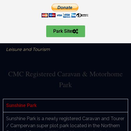
Park Site
Leisure and Tourism
CMC Registered Caravan & Motorhome
Park
Sunshine Park
Sunshine Park is a newly registered Caravan and Tourer
/ Campervan super plot park located in the Northern