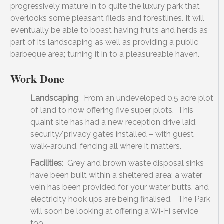
progressively mature in to quite the luxury park that
overlooks some pleasant fileds and forestlines. It will
eventually be able to boast having fruits and herds as
part of its landscaping as well as providing a public
barbeque area; turning it in to a pleasureable haven.
Work Done
Landscaping
: From an undeveloped 0.5 acre plot
of land to now offering five super plots. This
quaint site has had a new reception drive laid,
security/privacy gates installed – with guest
walk-around, fencing all where it matters.
Facilities
: Grey and brown waste disposal sinks
have been built within a sheltered area; a water
vein has been provided for your water butts, and
electricity hook ups are being finalised. The Park
will soon be looking at offering a Wi-Fi service
too.