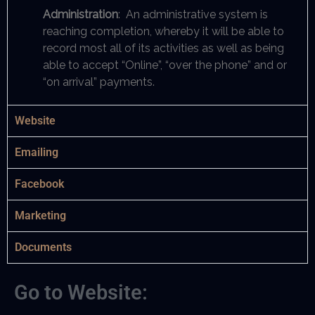
Administration
: An administrative system is
reaching completion, whereby it will be able to
record most all of its activities as well as being
able to accept “Online”, “over the phone” and or
“on arrival” payments.
Website
Emailing
Facebook
Marketing
Documents
Go to Website: