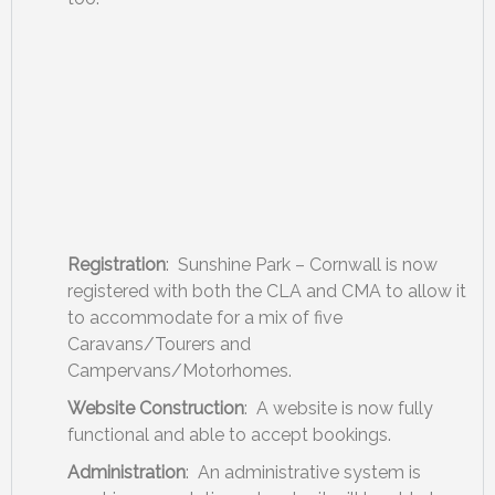
Registration
: Sunshine Park – Cornwall is now
registered with both the CLA and CMA to allow it
to accommodate for a mix of five
Caravans/Tourers and
Campervans/Motorhomes.
Website Construction
: A website is now fully
functional and able to accept bookings.
Administration
: An administrative system is