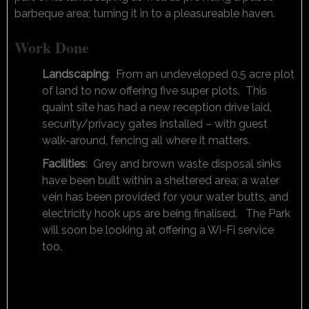
barbeque area; turning it in to a pleasureable haven.
Work Done
Landscaping
: From an undeveloped 0.5 acre plot
of land to now offering five super plots. This
quaint site has had a new reception drive laid,
security/privacy gates installed – with guest
walk-around, fencing all where it matters.
Facilities
: Grey and brown waste disposal sinks
have been built within a sheltered area; a water
vein has been provided for your water butts, and
electricity hook ups are being finalised. The Park
will soon be looking at offering a Wi-Fi service
too.