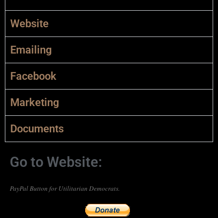
Website
Emailing
Facebook
Marketing
Documents
Go to Website:
PayPal Button for Utilitarian Democrats.