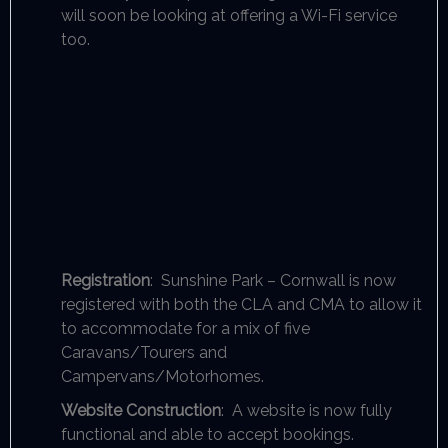
will soon be looking at offering a Wi-Fi service
too.
Registration
: Sunshine Park – Cornwall is now
registered with both the CLA and CMA to allow it
to accommodate for a mix of five
Caravans/Tourers and
Campervans/Motorhomes.
Website Construction
: A website is now fully
functional and able to accept bookings.