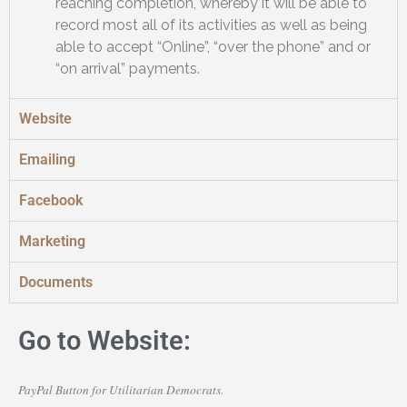
reaching completion, whereby it will be able to
record most all of its activities as well as being
able to accept “Online”, “over the phone” and or
“on arrival” payments.
Website
Emailing
Facebook
Marketing
Documents
Go to Website:
PayPal Button for Utilitarian Democrats.