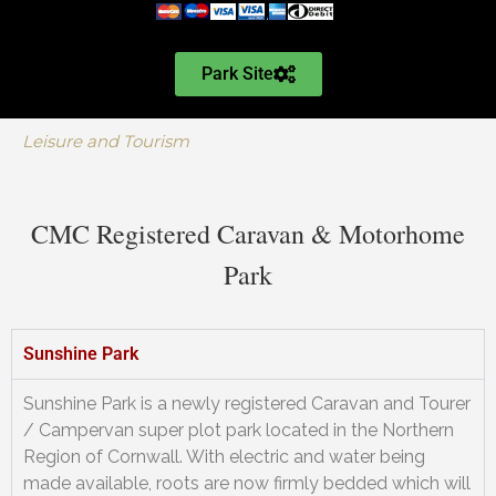
Park Site
Leisure and Tourism
CMC Registered Caravan & Motorhome
Park
Sunshine Park
Sunshine Park is a newly registered Caravan and Tourer
/ Campervan super plot park located in the Northern
Region of Cornwall. With electric and water being
made available, roots are now firmly bedded which will