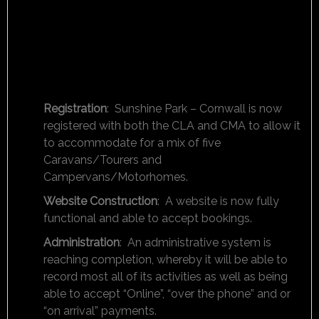
Registration
: Sunshine Park – Cornwall is now
registered with both the CLA and CMA to allow it
to accommodate for a mix of five
Caravans/Tourers and
Campervans/Motorhomes.
Website Construction
: A website is now fully
functional and able to accept bookings.
Administration
: An administrative system is
reaching completion, whereby it will be able to
record most all of its activities as well as being
able to accept “Online”, “over the phone” and or
“on arrival” payments.