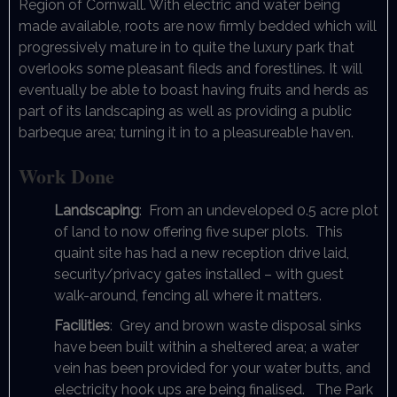
Region of Cornwall. With electric and water being
made available, roots are now firmly bedded which will
progressively mature in to quite the luxury park that
overlooks some pleasant fileds and forestlines. It will
eventually be able to boast having fruits and herds as
part of its landscaping as well as providing a public
barbeque area; turning it in to a pleasureable haven.
Work Done
Landscaping
: From an undeveloped 0.5 acre plot
of land to now offering five super plots. This
quaint site has had a new reception drive laid,
security/privacy gates installed – with guest
walk-around, fencing all where it matters.
Facilities
: Grey and brown waste disposal sinks
have been built within a sheltered area; a water
vein has been provided for your water butts, and
electricity hook ups are being finalised. The Park